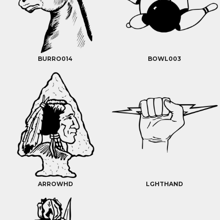
BURRO014
BOWL003
ARROWHD
LGHTHAND