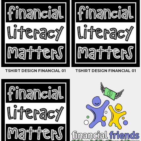
TSHIRT DESIGN FINANCIAL 01
TSHIRT DESIGN FINANCIAL 01