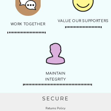
VALUE OUR SUPPORTERS
WORK TOGETHER
MAINTAIN
INTEGRITY
SECURE
Returns Policy