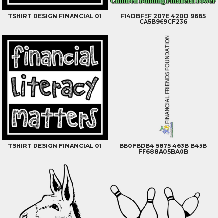
TSHIRT DESIGN FINANCIAL 01
F14DBFEF 207E 42DD 96B5
CA5B969CF236
TSHIRT DESIGN FINANCIAL 01
BB0FBDB4 5875 463B B45B
FF688A05BA0B