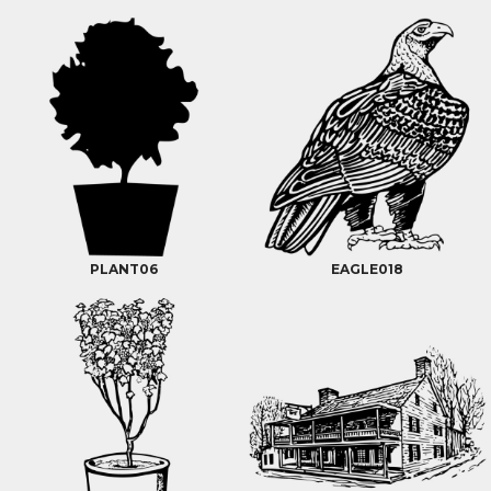
PLANT06
EAGLE018