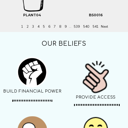
PLANT04
BS0016
1
2
3
4
5
6
7
8
9
...
539
540
541
Next
OUR BELIEFS
BUILD FINANCIAL POWER
PROVIDE ACCESS