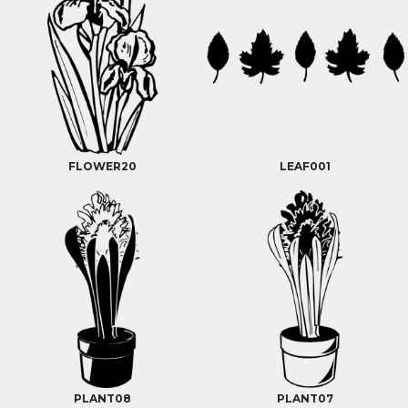
FLOWER20
LEAF001
PLANT08
PLANT07