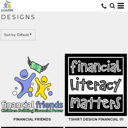
Default
Date Added
DESIGNS
Highest Votes
Name
Sort by: Default
FINANCIAL FRIENDS
TSHIRT DESIGN FINANCIAL 01