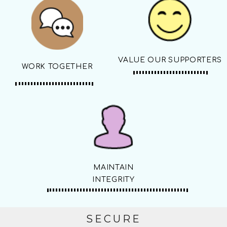
VALUE OUR SUPPORTERS
WORK TOGETHER
MAINTAIN
INTEGRITY
SECURE