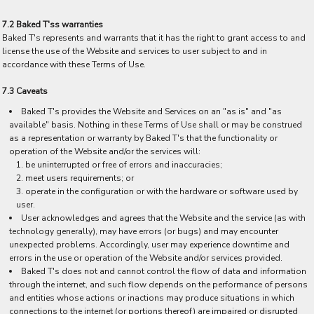
7.2 Baked T'ss warranties
Baked T's represents and warrants that it has the right to grant access to and
license the use of the Website and services to user subject to and in
accordance with these Terms of Use.
7.3 Caveats
Baked T's provides the Website and Services on an "as is" and "as
available" basis. Nothing in these Terms of Use shall or may be construed
as a representation or warranty by Baked T's that the functionality or
operation of the Website and/or the services will:
be uninterrupted or free of errors and inaccuracies;
meet users requirements; or
operate in the configuration or with the hardware or software used by
user.
User acknowledges and agrees that the Website and the service (as with
technology generally), may have errors (or bugs) and may encounter
unexpected problems. Accordingly, user may experience downtime and
errors in the use or operation of the Website and/or services provided.
Baked T's does not and cannot control the flow of data and information
through the internet, and such flow depends on the performance of persons
and entities whose actions or inactions may produce situations in which
connections to the internet (or portions thereof) are impaired or disrupted