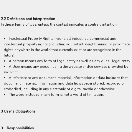
2.2 Definitions and Interpretation
In these Terms of Use, unless the context indicates a contrary intention:
Intellectual Property Rights means all industrial, commercial and
intellectual property rights (including equivalent, neighbouring or proximate
rights anywhere in the world that currently exist or are recognised in the
future).
A person means any form of legal entity as well as any quasi-legal entity.
A User means any person using the website and/or services provided by
Piki Print
A reference to any document, material, information or data includes that
document, material, information and data howsoever stored, recorded or
embodied, including in any electronic or digital media or otherwise.
The word includes in any form is not a word of limitation.
3 User's Obligations
3.1 Responsibilities