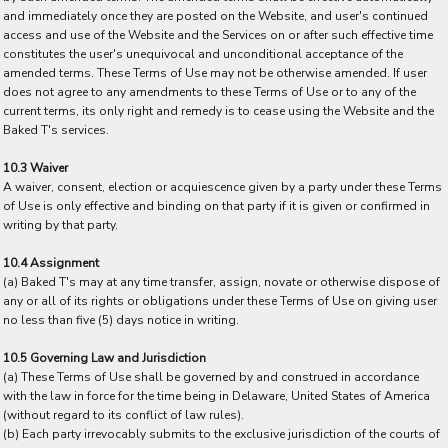
and immediately once they are posted on the Website, and user's continued
access and use of the Website and the Services on or after such effective time
constitutes the user's unequivocal and unconditional acceptance of the
amended terms. These Terms of Use may not be otherwise amended. If user
does not agree to any amendments to these Terms of Use or to any of the
current terms, its only right and remedy is to cease using the Website and the
Baked T's services.
10.3 Waiver
A waiver, consent, election or acquiescence given by a party under these Terms
of Use is only effective and binding on that party if it is given or confirmed in
writing by that party.
10.4 Assignment
(a) Baked T's may at any time transfer, assign, novate or otherwise dispose of
any or all of its rights or obligations under these Terms of Use on giving user
no less than five (5) days notice in writing.
10.5 Governing Law and Jurisdiction
(a) These Terms of Use shall be governed by and construed in accordance
with the law in force for the time being in Delaware, United States of America
(without regard to its conflict of law rules).
(b) Each party irrevocably submits to the exclusive jurisdiction of the courts of