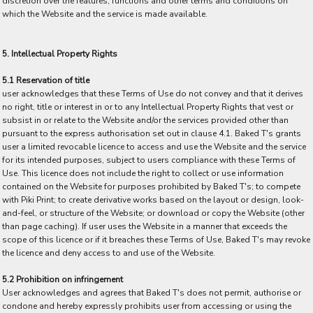
discretion over the features, functions and other terms and conditions on
which the Website and the service is made available.
5. Intellectual Property Rights
5.1 Reservation of title
user acknowledges that these Terms of Use do not convey and that it derives
no right, title or interest in or to any Intellectual Property Rights that vest or
subsist in or relate to the Website and/or the services provided other than
pursuant to the express authorisation set out in clause 4.1. Baked T's grants
user a limited revocable licence to access and use the Website and the service
for its intended purposes, subject to users compliance with these Terms of
Use. This licence does not include the right to collect or use information
contained on the Website for purposes prohibited by Baked T's; to compete
with Piki Print; to create derivative works based on the layout or design, look-
and-feel, or structure of the Website; or download or copy the Website (other
than page caching). If user uses the Website in a manner that exceeds the
scope of this licence or if it breaches these Terms of Use, Baked T's may revoke
the licence and deny access to and use of the Website.
5.2 Prohibition on infringement
User acknowledges and agrees that Baked T's does not permit, authorise or
condone and hereby expressly prohibits user from accessing or using the