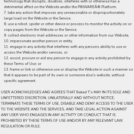
technology that disrupts, disables, interferes with or otherwise has a
detrimental affect on the Website and/or the PIKIWAREÂ® Platform,
take any action that imposes any unreasonable or disproportionately
large load on the Website or the Service,
use a robot, spider or other device or process to monitor the activity on or
copy pages from the Website or the Service,
collect electronic mail addresses or other information from our Website,
impersonate another person or entity,
engage in any activity that interferes with any persons ability to use or
access the Website and/or services, or
assist, procure or aid any person to engage in any activity prohibited by
these Terms of Use; or
frame or link or otherwise use or display the Website in such a manner so
that it appears to be part of its own or someone else's website, without
specific agreement.
USER ACKNOWLEDGES AND AGREES THAT Baked T's MAY IN ITS SOLE AND
UNFETTERED DISCRETION, UNILATERALLY AND WITHOUT NOTICE,
TERMINATE THESE TERMS OF USE, DISABLE AND DENY ACCESS TO THE USER
TO THE WEBSITE AND THE SERVICES, AND TAKE LEGAL ACTION AGAINST
ANY USER WHO ENGAGES IN ANY ACTIVITY OR CONDUCT THAT IS
PROHIBITED BY THESE TERMS OF USE AND/OR BY ANY RELEVANT LAW,
REGULATION OR RULE.