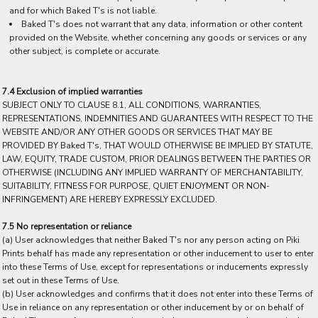
and for which Baked T's is not liable.
Baked T's does not warrant that any data, information or other content
provided on the Website, whether concerning any goods or services or any
other subject, is complete or accurate.
7.4 Exclusion of implied warranties
SUBJECT ONLY TO CLAUSE 8.1, ALL CONDITIONS, WARRANTIES,
REPRESENTATIONS, INDEMNITIES AND GUARANTEES WITH RESPECT TO THE
WEBSITE AND/OR ANY OTHER GOODS OR SERVICES THAT MAY BE
PROVIDED BY Baked T's, THAT WOULD OTHERWISE BE IMPLIED BY STATUTE,
LAW, EQUITY, TRADE CUSTOM, PRIOR DEALINGS BETWEEN THE PARTIES OR
OTHERWISE (INCLUDING ANY IMPLIED WARRANTY OF MERCHANTABILITY,
SUITABILITY, FITNESS FOR PURPOSE, QUIET ENJOYMENT OR NON-
INFRINGEMENT) ARE HEREBY EXPRESSLY EXCLUDED.
7.5 No representation or reliance
(a) User acknowledges that neither Baked T's nor any person acting on Piki
Prints behalf has made any representation or other inducement to user to enter
into these Terms of Use, except for representations or inducements expressly
set out in these Terms of Use.
(b) User acknowledges and confirms that it does not enter into these Terms of
Use in reliance on any representation or other inducement by or on behalf of