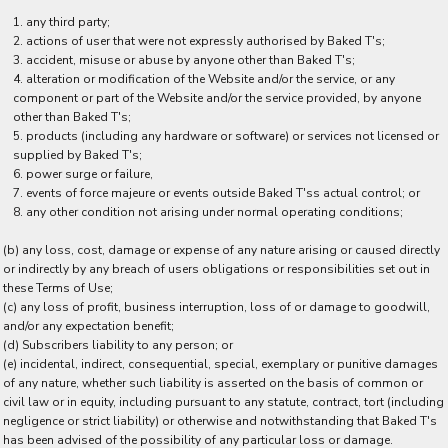
any third party;
actions of user that were not expressly authorised by Baked T's;
accident, misuse or abuse by anyone other than Baked T's;
alteration or modification of the Website and/or the service, or any
component or part of the Website and/or the service provided, by anyone
other than Baked T's;
products (including any hardware or software) or services not licensed or
supplied by Baked T's;
power surge or failure,
events of force majeure or events outside Baked T'ss actual control; or
any other condition not arising under normal operating conditions;
(b) any loss, cost, damage or expense of any nature arising or caused directly
or indirectly by any breach of users obligations or responsibilities set out in
these Terms of Use;
(c) any loss of profit, business interruption, loss of or damage to goodwill,
and/or any expectation benefit;
(d) Subscribers liability to any person; or
(e) incidental, indirect, consequential, special, exemplary or punitive damages
of any nature, whether such liability is asserted on the basis of common or
civil law or in equity, including pursuant to any statute, contract, tort (including
negligence or strict liability) or otherwise and notwithstanding that Baked T's
has been advised of the possibility of any particular loss or damage.