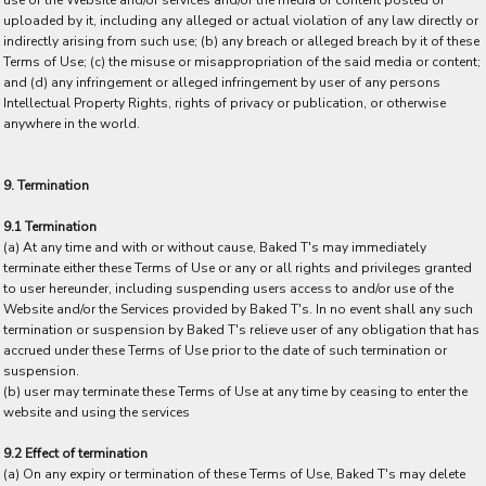
use of the Website and/or services and/or the media or content posted or
uploaded by it, including any alleged or actual violation of any law directly or
indirectly arising from such use; (b) any breach or alleged breach by it of these
Terms of Use; (c) the misuse or misappropriation of the said media or content;
and (d) any infringement or alleged infringement by user of any persons
Intellectual Property Rights, rights of privacy or publication, or otherwise
anywhere in the world.
9. Termination
9.1 Termination
(a) At any time and with or without cause, Baked T's may immediately
terminate either these Terms of Use or any or all rights and privileges granted
to user hereunder, including suspending users access to and/or use of the
Website and/or the Services provided by Baked T's. In no event shall any such
termination or suspension by Baked T's relieve user of any obligation that has
accrued under these Terms of Use prior to the date of such termination or
suspension.
(b) user may terminate these Terms of Use at any time by ceasing to enter the
website and using the services
9.2 Effect of termination
(a) On any expiry or termination of these Terms of Use, Baked T's may delete