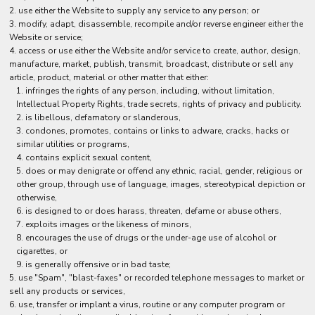
use either the Website to supply any service to any person; or
modify, adapt, disassemble, recompile and/or reverse engineer either the
Website or service;
access or use either the Website and/or service to create, author, design,
manufacture, market, publish, transmit, broadcast, distribute or sell any
article, product, material or other matter that either:
infringes the rights of any person, including, without limitation,
Intellectual Property Rights, trade secrets, rights of privacy and publicity.
is libellous, defamatory or slanderous,
condones, promotes, contains or links to adware, cracks, hacks or
similar utilities or programs,
contains explicit sexual content,
does or may denigrate or offend any ethnic, racial, gender, religious or
other group, through use of language, images, stereotypical depiction or
otherwise,
is designed to or does harass, threaten, defame or abuse others,
exploits images or the likeness of minors,
encourages the use of drugs or the under-age use of alcohol or
cigarettes, or
is generally offensive or in bad taste;
use "Spam", "blast-faxes" or recorded telephone messages to market or
sell any products or services,
use, transfer or implant a virus, routine or any computer program or