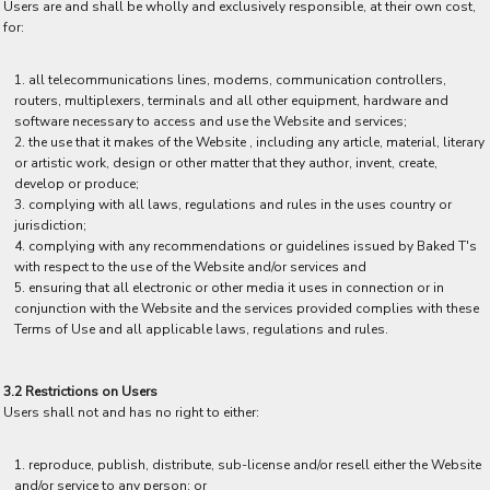
Users are and shall be wholly and exclusively responsible, at their own cost,
for:
all telecommunications lines, modems, communication controllers,
routers, multiplexers, terminals and all other equipment, hardware and
software necessary to access and use the Website and services;
the use that it makes of the Website , including any article, material, literary
or artistic work, design or other matter that they author, invent, create,
develop or produce;
complying with all laws, regulations and rules in the uses country or
jurisdiction;
complying with any recommendations or guidelines issued by Baked T's
with respect to the use of the Website and/or services and
ensuring that all electronic or other media it uses in connection or in
conjunction with the Website and the services provided complies with these
Terms of Use and all applicable laws, regulations and rules.
3.2 Restrictions on Users
Users shall not and has no right to either:
reproduce, publish, distribute, sub-license and/or resell either the Website
and/or service to any person; or