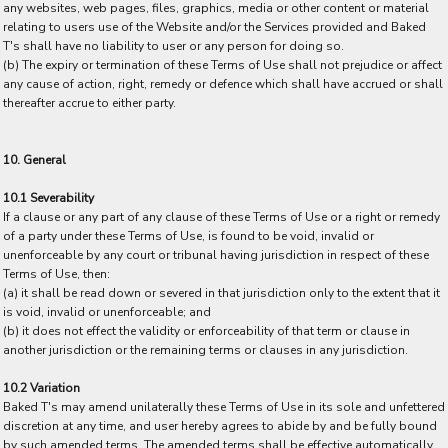
any websites, web pages, files, graphics, media or other content or material
relating to users use of the Website and/or the Services provided and Baked
T's shall have no liability to user or any person for doing so.
(b) The expiry or termination of these Terms of Use shall not prejudice or affect
any cause of action, right, remedy or defence which shall have accrued or shall
thereafter accrue to either party.
10. General
10.1 Severability
If a clause or any part of any clause of these Terms of Use or a right or remedy
of a party under these Terms of Use, is found to be void, invalid or
unenforceable by any court or tribunal having jurisdiction in respect of these
Terms of Use, then:
(a) it shall be read down or severed in that jurisdiction only to the extent that it
is void, invalid or unenforceable; and
(b) it does not effect the validity or enforceability of that term or clause in
another jurisdiction or the remaining terms or clauses in any jurisdiction.
10.2 Variation
Baked T's may amend unilaterally these Terms of Use in its sole and unfettered
discretion at any time, and user hereby agrees to abide by and be fully bound
by such amended terms. The amended terms shall be effective automatically