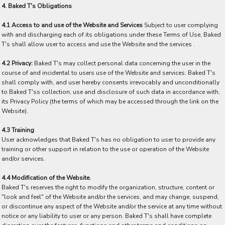
4. Baked T's Obligations
4.1 Access to and use of the Website and Services
Subject to user complying
with and discharging each of its obligations under these Terms of Use, Baked
T's shall allow user to access and use the Website and the services .
4.2 Privacy:
Baked T's may collect personal data concerning the user in the
course of and incidental to users use of the Website and services. Baked T's
shall comply with, and user hereby consents irrevocably and unconditionally
to Baked T'ss collection, use and disclosure of such data in accordance with,
its Privacy Policy (the terms of which may be accessed through the link on the
Website).
4.3 Training
User acknowledges that Baked T's has no obligation to user to provide any
training or other support in relation to the use or operation of the Website
and/or services.
4.4 Modification of the Website.
Baked T's reserves the right to modify the organization, structure, content or
"look and feel" of the Website and/or the services, and may change, suspend,
or discontinue any aspect of the Website and/or the service at any time without
notice or any liability to user or any person. Baked T's shall have complete