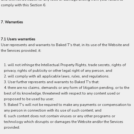
comply with this Section 6.
7. Warranties
7.1 Users warranties
User represents and warrants to Baked T's that, in its use of the Website and
the Services provided, it:
will not infringe the Intellectual Property Rights, trade secrets, rights of
privacy, rights of publicity or other legal right of any person, and
will comply with all applicable laws, rules, and regulations.
User further represents and warrants to Baked T's that:
there are no claims, demands or any form of litigation pending, or to the
best of its knowledge, threatened with respect to any content used or
proposed to be used by user;
Baked T's will not be required to make any payments or compensation to
any person in connection with its use of such content; and
such content does not contain viruses or any other programs or
technology which disrupts or damages the Website and/or the Services
provided.