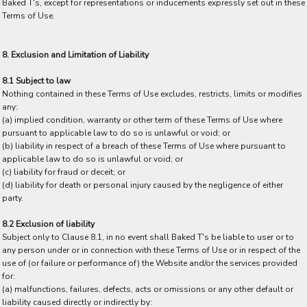
Baked T's, except for representations or inducements expressly set out in these
Terms of Use.
8. Exclusion and Limitation of Liability
8.1 Subject to law
Nothing contained in these Terms of Use excludes, restricts, limits or modifies
any:
(a) implied condition, warranty or other term of these Terms of Use where
pursuant to applicable law to do so is unlawful or void; or
(b) liability in respect of a breach of these Terms of Use where pursuant to
applicable law to do so is unlawful or void; or
(c) liability for fraud or deceit; or
(d) liability for death or personal injury caused by the negligence of either
party.
8.2 Exclusion of liability
Subject only to Clause 8.1, in no event shall Baked T's be liable to user or to
any person under or in connection with these Terms of Use or in respect of the
use of (or failure or performance of) the Website and/or the services provided
for:
(a) malfunctions, failures, defects, acts or omissions or any other default or
liability caused directly or indirectly by: