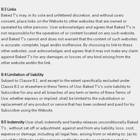
8.3 Links
Baked T's may, in its sole and unfettered discretion, and without users
consent, place links on the Website to other websites that are owned or
operated by other persons. User acknowledges and agrees that Baked T's is
not responsible for the operation of or content located on any such website,
and Baked T's cannot and does not warrant that the content of such websites
is accurate, complete, legal and/or inoffensive. By choosing to link to these
other websites, user acknowledges and agrees that it may not make any claim
against Baked T's for any damages or losses of any kind arising from the
other website and/or the link.
8.4 Limitation of liability
Subject to Clause 8.1, and except to the extent specifically excluded under
Clause 8.2 or elsewhere in these Terms of Use, Baked T's's sole liability to
Subscriber for any and all breaches of any term or terms of these Terms of
Use, whether express or implied, shall be limited to the substitution or
replacement of any product or service that has been ordered and paid for by
Subscriber using the Website.
8.5 Indemnity
User shall indemnify and hereby releases unconditionally Baked
T's , without set off or adjustment, against and from any liability, loss, cost,
expense or damage, including all legal fees, arising from or relating to: (a) its