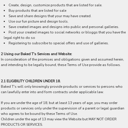
Create, design, customize products that are listed for sale.
Buy products that are listed for sale
Save and share designs that your may have created.
Use our fun picture and design tools.
Save created images and designs into public and personal galleries.
Post your created images to social networks or bloggs that you have the
legal right to do so
Registering to subscribe to special offers and use of galleries.
2 Using our Baked T's Services and Website:
In consideration of the promises and obligations given and assumed herein,
and intending to be legally bound, these Terms of Use provide as follows.
2.1 ELIGIBILITY CHILDREN UNDER 18.
Baked T's will only knowingly provide products or services to persons who
can lawfully enter into and form contracts under applicable law.
If you are under the age of 18, but at least 13 years of age, you may order
products or services only under the supervision of a parent or legal guardian
who agrees to be bound by these Terms of Use.
Children under the age of 13 may view the Website but MAY NOT ORDER
PRODUCTS OR SERVICES.