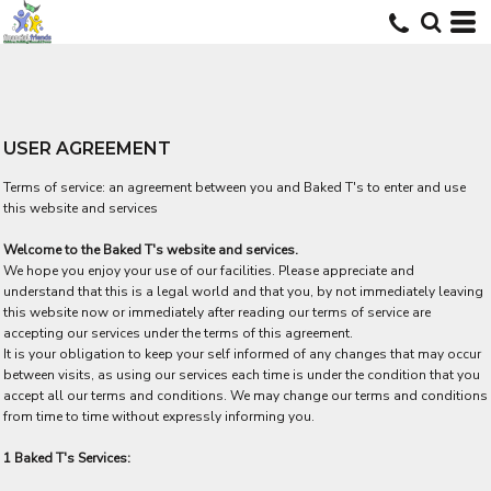
USER AGREEMENT
Terms of service: an agreement between you and Baked T's to enter and use
this website and services
Welcome to the Baked T's website and services.
We hope you enjoy your use of our facilities. Please appreciate and
understand that this is a legal world and that you, by not immediately leaving
this website now or immediately after reading our terms of service are
accepting our services under the terms of this agreement.
It is your obligation to keep your self informed of any changes that may occur
between visits, as using our services each time is under the condition that you
accept all our terms and conditions. We may change our terms and conditions
from time to time without expressly informing you.
1 Baked T's Services: