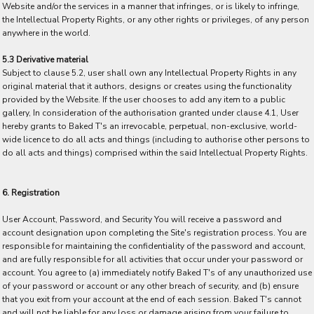
Website and/or the services in a manner that infringes, or is likely to infringe,
the Intellectual Property Rights, or any other rights or privileges, of any person
anywhere in the world.
5.3 Derivative material
Subject to clause 5.2, user shall own any Intellectual Property Rights in any
original material that it authors, designs or creates using the functionality
provided by the Website. If the user chooses to add any item to a public
gallery, In consideration of the authorisation granted under clause 4.1, User
hereby grants to Baked T's an irrevocable, perpetual, non-exclusive, world-
wide licence to do all acts and things (including to authorise other persons to
do all acts and things) comprised within the said Intellectual Property Rights.
6. Registration
User Account, Password, and Security You will receive a password and
account designation upon completing the Site's registration process. You are
responsible for maintaining the confidentiality of the password and account,
and are fully responsible for all activities that occur under your password or
account. You agree to (a) immediately notify Baked T's of any unauthorized use
of your password or account or any other breach of security, and (b) ensure
that you exit from your account at the end of each session. Baked T's cannot
and will not be liable for any loss or damage arising from your failure to