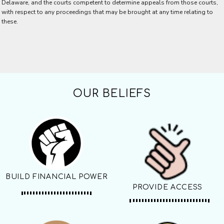
Delaware, and the courts competent to determine appeals from those courts,
with respect to any proceedings that may be brought at any time relating to
these.
OUR BELIEFS
BUILD FINANCIAL POWER
PROVIDE ACCESS