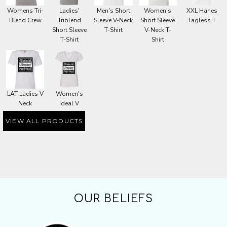
Womens Tri-
Ladies'
Men's Short
Women's
XXL Hanes
Blend Crew
Triblend
Sleeve V-Neck
Short Sleeve
Tagless T
Short Sleeve
T-Shirt
V-Neck T-
T-Shirt
Shirt
LAT Ladies V
Women's
Neck
Ideal V
VIEW ALL PRODUCTS
OUR BELIEFS