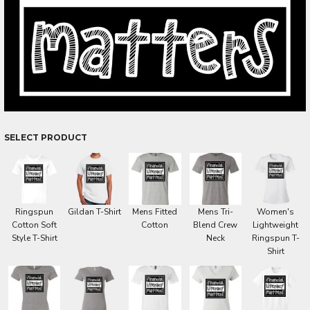
SELECT PRODUCT
Ringspun
Gildan T-Shirt
Mens Fitted
Mens Tri-
Women's
Cotton Soft
Cotton
Blend Crew
Lightweight
Style T-Shirt
Neck
Ringspun T-
Shirt