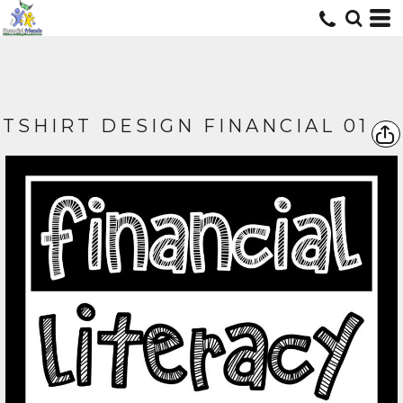
TSHIRT DESIGN FINANCIAL 01