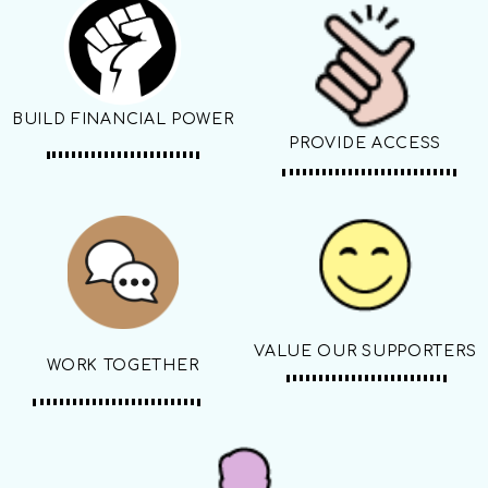
BUILD FINANCIAL POWER
PROVIDE ACCESS
VALUE OUR SUPPORTERS
WORK TOGETHER