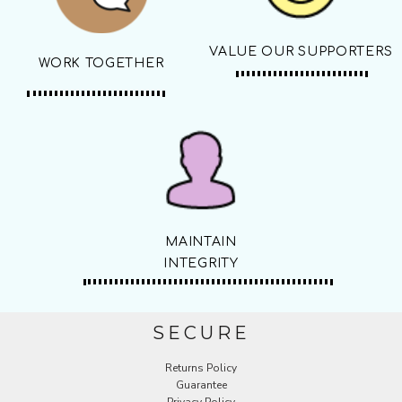
VALUE OUR SUPPORTERS
WORK TOGETHER
MAINTAIN
INTEGRITY
SECURE
Returns Policy
Guarantee