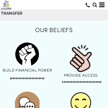
TRANSFER
OUR BELIEFS
BUILD FINANCIAL POWER
PROVIDE ACCESS