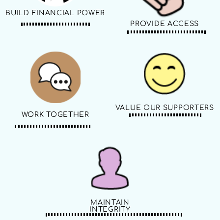
BUILD FINANCIAL POWER
PROVIDE ACCESS
VALUE OUR SUPPORTERS
WORK TOGETHER
MAINTAIN
INTEGRITY