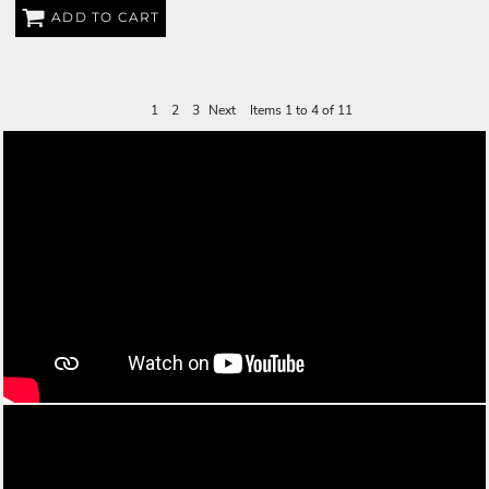
ADD TO CART
$35.00
USD
1
2
3
Next
Items 1 to 4 of 11