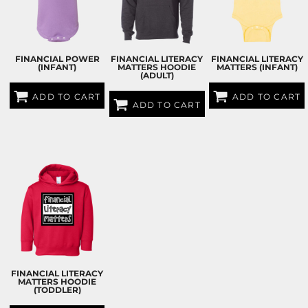
FINANCIAL POWER
FINANCIAL LITERACY
FINANCIAL LITERACY
(INFANT)
MATTERS HOODIE
MATTERS (INFANT)
(ADULT)
ADD TO CART
ADD TO CART
ADD TO CART
$25.00
USD
$25.00
USD
$60.00
USD
FINANCIAL LITERACY
MATTERS HOODIE
(TODDLER)