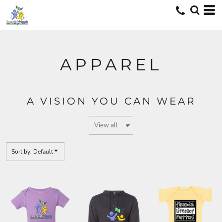
Default
Price: Lowest First
Price: Highest First
Date Added
APPAREL
A VISION YOU CAN WEAR
Sort by: Default