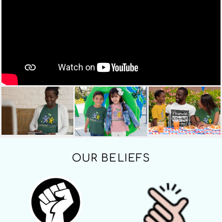
OUR BELIEFS