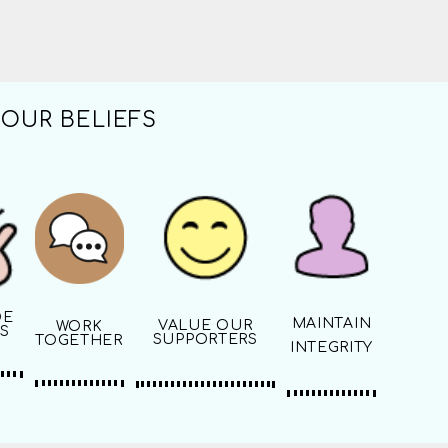
OUR BELIEFS
DE
MAINTAIN
VALUE OUR
WORK
S
SUPPORTERS
TOGETHER
INTEGRITY