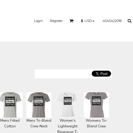
Login
Register
4045422018
$
USD
Mens Fitted
Mens Tri-Blend
Women's
Womens Tri-
Cotton
Crew Neck
Lightweight
Blend Crew
Ringspun T-