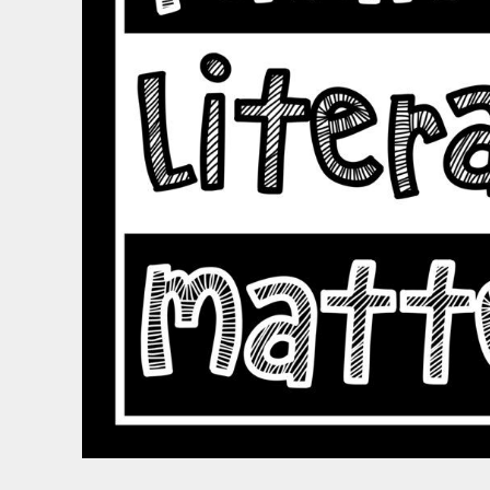
BND - Brunei Dollars
BOB - Bolivia Bolivianos
BRL - Brazil Reais
BSD - Bahamas Dollars
BTN - Bhutan Ngultrum
BWP - Botswana Pulas
BYR - Belarus Rubles
BZD - Belize Dollars
CDF - Congo/Kinshasa Francs
CHF - Switzerland Francs
CLP - Chile Pesos
CNY - China Yuan Renminbi
COP - Colombia Pesos
CRC - Costa Rica Colones
CUC - Cuba Convertible Pesos
CUP - Cuba Pesos
CVE - Cape Verde Escudos
CZK - Czech Republic Koruny
DJF - Djibouti Francs
DKK - Denmark Kroner
DOP - Dominican Republic Pesos
DZD - Algeria Dinars