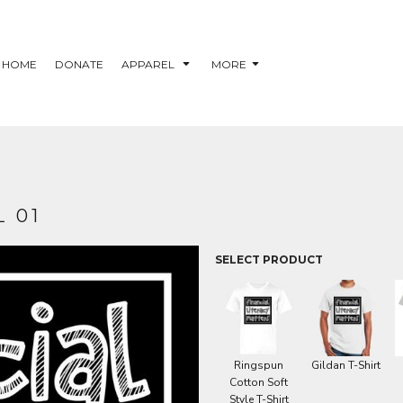
HOME
DONATE
APPAREL
MORE
 01
SELECT PRODUCT
Ringspun
Gildan T-Shirt
Cotton Soft
Style T-Shirt