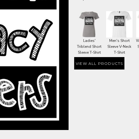
Ladies'
Men's Short
W
Triblend Short
Sleeve V-Neck
Sleeve T-Shirt
T-Shirt
VIEW ALL PRODUCTS