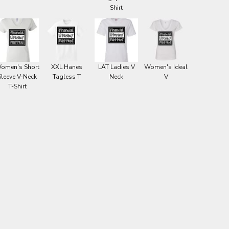
Shirt
omen's Short
XXL Hanes
LAT Ladies V
Women's Ideal
Sleeve V-Neck
Tagless T
Neck
V
T-Shirt