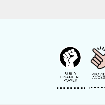
BUILD
PROVI
FINANCIAL
ACCES
POWER