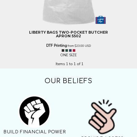
LIBERTY BAGS
TWO-POCKET BUTCHER
APRON
5502
DTF Printing
from
$23.00
USD
ONE SIZE
Items 1 to 1 of 1
OUR BELIEFS
BUILD FINANCIAL POWER