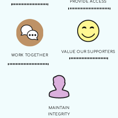
PROVIDE ACCESS
VALUE OUR SUPPORTERS
WORK TOGETHER
MAINTAIN
INTEGRITY