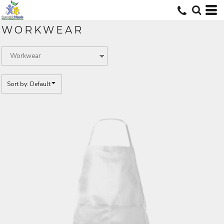
Default
Price: Lowest First
WORKWEAR
Price: Highest First
Date Added
Sort by: Default