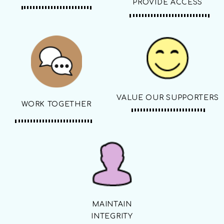
PROVIDE ACCESS
VALUE OUR SUPPORTERS
WORK TOGETHER
MAINTAIN
INTEGRITY