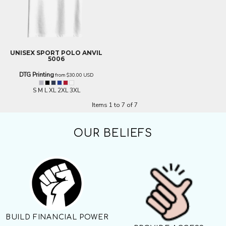
UNISEX SPORT POLO
ANVIL
5006
DTG Printing
from
$30.00
USD
S M L XL 2XL 3XL
Items 1 to 7 of 7
OUR BELIEFS
BUILD FINANCIAL POWER