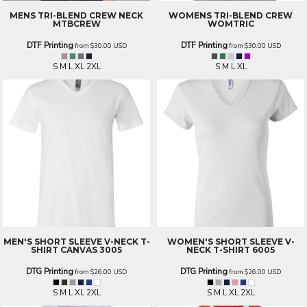
MENS TRI-BLEND CREW NECK
WOMENS TRI-BLEND CREW
MTBCREW
WOMTRIC
DTF Printing
DTF Printing
from
$30.00
USD
from
$30.00
USD
S M L XL 2XL
S M L XL
MEN'S SHORT SLEEVE V-NECK T-
WOMEN'S SHORT SLEEVE V-
SHIRT
CANVAS 3005
NECK T-SHIRT
6005
DTG Printing
DTG Printing
from
$26.00
USD
from
$26.00
USD
S M L XL 2XL
S M L XL 2XL