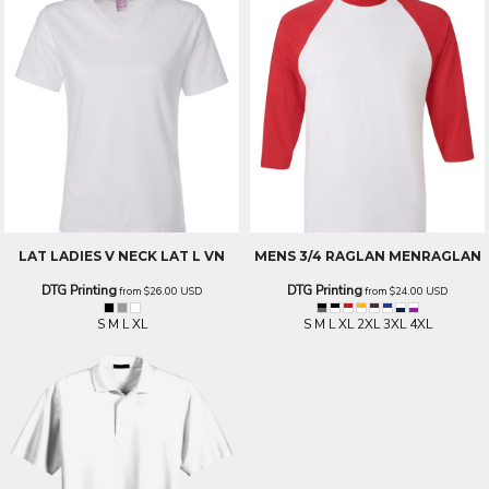
LAT LADIES V NECK
LAT L VN
MENS 3/4 RAGLAN
MENRAGLAN
DTG Printing
DTG Printing
from
$26.00
USD
from
$24.00
USD
S M L XL
S M L XL 2XL 3XL 4XL