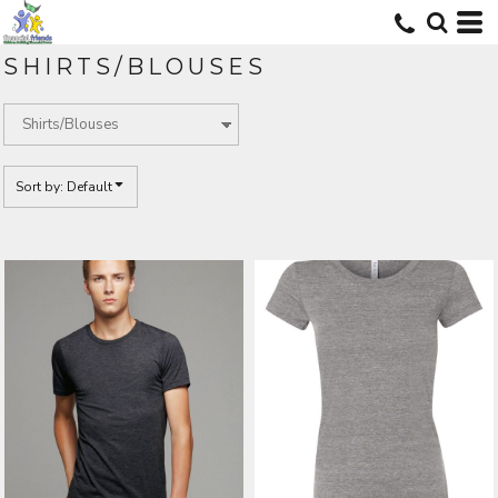
Default
Price: Lowest First
SHIRTS/BLOUSES
Price: Highest First
Date Added
Sort by: Default