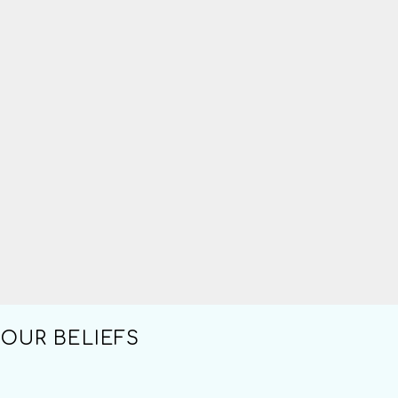
OUR BELIEFS