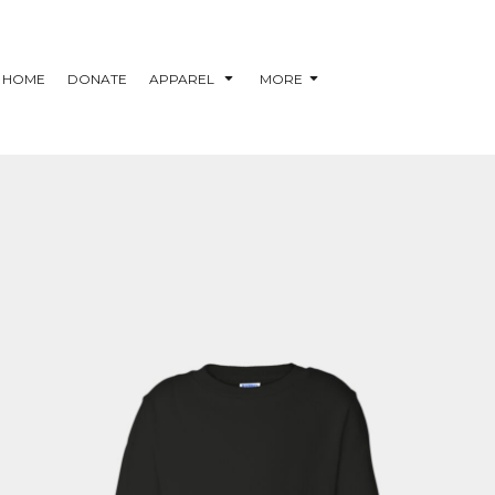
HOME
DONATE
APPAREL
MORE