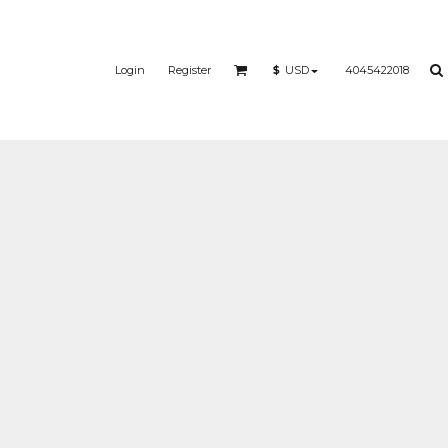
Login
Register
4045422018
$
USD