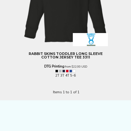
RABBIT SKINS
TODDLER LONG SLEEVE
COTTON JERSEY TEE
3311
DTG Printing
from
$22.00
USD
2T 3T 4T 5-6
Items 1 to 1 of 1