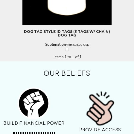
DOG TAG STYLE ID TAGS (3 TAGS W/ CHAIN)
DOG TAG
Sublimation
from
$16.00
USD
Items 1 to 1 of 1
OUR BELIEFS
BUILD FINANCIAL POWER
PROVIDE ACCESS