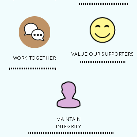
VALUE OUR SUPPORTERS
WORK TOGETHER
MAINTAIN
INTEGRITY