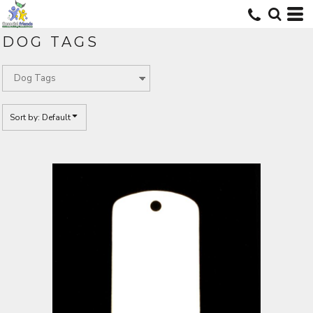
Default
Price: Lowest First
DOG TAGS
Price: Highest First
Date Added
Sort by: Default