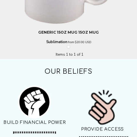
GENERIC
15OZ MUG
15OZ MUG
Sublimation
from
$20.00
USD
Items 1 to 1 of 1
OUR BELIEFS
BUILD FINANCIAL POWER
PROVIDE ACCESS