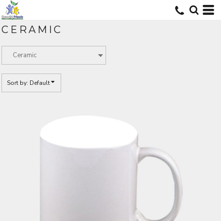
Default
Price: Lowest First
CERAMIC
Price: Highest First
Date Added
Sort by: Default