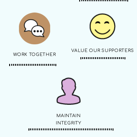
VALUE OUR SUPPORTERS
WORK TOGETHER
MAINTAIN
INTEGRITY