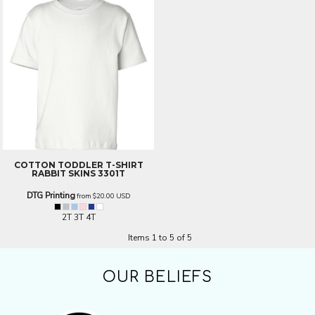
COTTON TODDLER T-SHIRT
RABBIT SKINS 3301T
DTG Printing
from
$20.00
USD
2T 3T 4T
Items 1 to 5 of 5
OUR BELIEFS