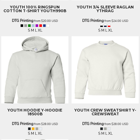
YOUTH 100% RINGSPUN
YOUTH 3/4 SLEEVE RAGLAN
COTTON T-SHIRT
YOUTH990B
YTHRAG
DTG Printing
DTG Printing
from
$20.00
USD
from
$24.00
USD
S M L XL
S M L XL
YOUTH HOODIE
Y-HOODIE
YOUTH CREW SWEATSHIRT
Y-
18500B
CREWSWEAT
DTG Printing
DTG Printing
from
$28.00
USD
from
$28.00
USD
S M L XL
S M L XL