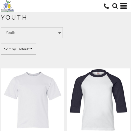
Default
Price: Lowest First
YOUTH
Price: Highest First
Date Added
Sort by: Default