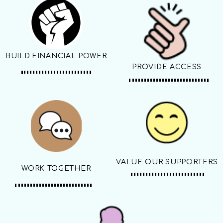
BUILD FINANCIAL POWER
PROVIDE ACCESS
VALUE OUR SUPPORTERS
WORK TOGETHER